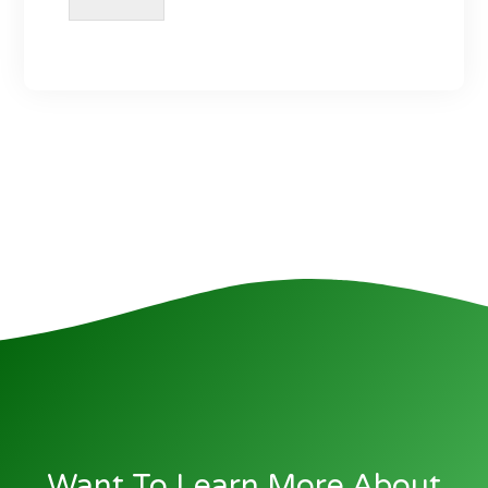
Want To Learn More About