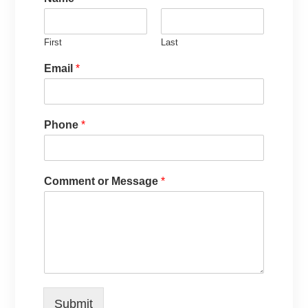
First
Last
Email
*
Phone
*
Comment or Message
*
Submit