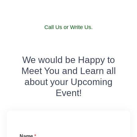
Call Us or Write Us.
We would be Happy to
Meet You and Learn all
about your Upcoming
Event!
Name
*