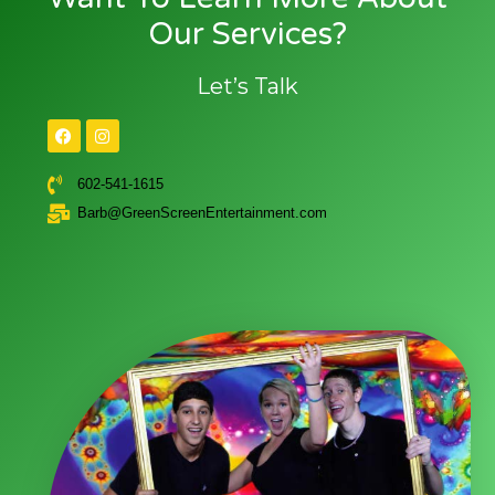
Our Services?
Let’s Talk
602-541-1615
Barb@GreenScreenEntertainment.com