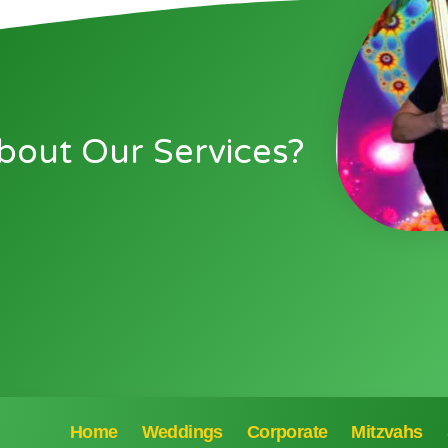
bout Our Services?
Home
Weddings
Corporate
Mitzvahs