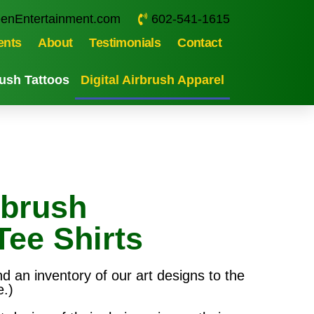
enEntertainment.com
602-541-1615
ents
About
Testimonials
Contact
ush Tattoos
Digital Airbrush Apparel
rbrush
Tee Shirts
nd an inventory of our art designs to the
e.)