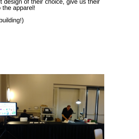
 design of their choice, give us their
 the apparel!
uilding!)