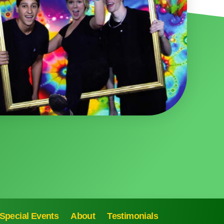
Special Events
About
Testimonials