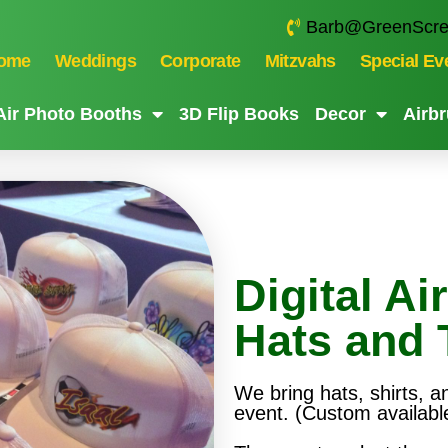
Barb@GreenScre
ome
Weddings
Corporate
Mitzvahs
Special Ev
ir Photo Booths
3D Flip Books
Decor
Airbr
Digital Ai
Hats and 
We bring hats, shirts, a
event. (Custom availabl