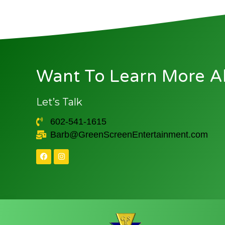
Want To Learn More A
Let’s Talk
602-541-1615
Barb@GreenScreenEntertainment.com