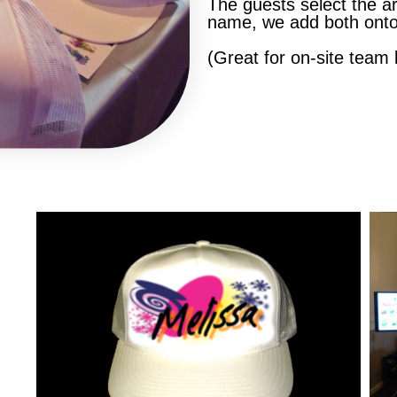
The guests select the art
name, we add both onto
(Great for on-site team b