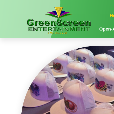
H
Open-A